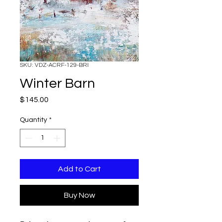
SKU: VDZ-ACRF-129-BRI
Winter Barn
Price
$145.00
Quantity
*
Add to Cart
Buy Now