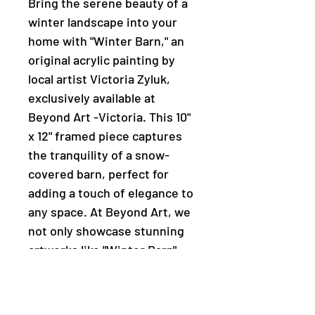
Bring the serene beauty of a 
winter landscape into your 
home with "Winter Barn," an 
original acrylic painting by 
local artist Victoria Zyluk, 
exclusively available at 
Beyond Art -Victoria. This 10" 
x 12" framed piece captures 
the tranquility of a snow-
covered barn, perfect for 
adding a touch of elegance to 
any space. At Beyond Art, we 
not only showcase stunning 
artworks like "Winter Barn" 
but also celebrate and 
support the vibrant local art 
scene in Calgary through 