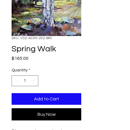
SKU: VDZ-ACRF-202-BRI
Spring Walk
Price
$165.00
Quantity
*
Add to Cart
Buy Now