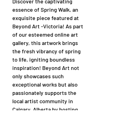
Discover the captivating
essence of Spring Walk, an
exquisite piece featured at
Beyond Art -Victoria! As part
of our esteemed online art
gallery, this artwork brings
the fresh vibrancy of spring
to life, igniting boundless
inspiration! Beyond Art not
only showcases such
exceptional works but also
passionately supports the
local artist community in
Calgary, Alberta by hosting
enriching workshops and
events. Purchase this unique
piece and be a part of our