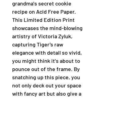
grandma's secret cookie
recipe on Acid Free Paper.
This Limited Edition Print
showcases the mind-blowing
artistry of Victoria Zyluk,
capturing Tiger’s raw
elegance with detail so vivid,
you might think it's about to
pounce out of the frame. By
snatching up this piece, you
not only deck out your space
with fancy art but also give a
big thumbs up to local talent
in Calgary, Alberta. Prowl
through our online gallery,
pounce on art workshops, and
join a pack that totally digs