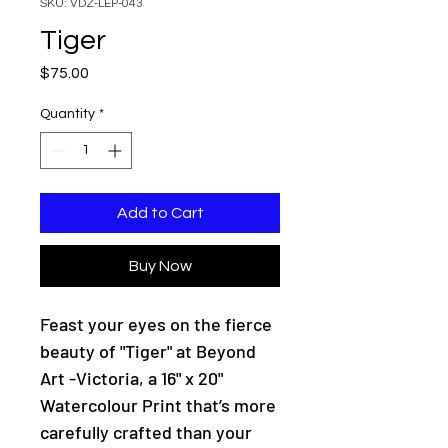
SKU: VDZ-LEP-043
Tiger
Price
$75.00
Quantity
*
Add to Cart
Buy Now
Feast your eyes on the fierce
beauty of "Tiger" at Beyond
Art -Victoria, a 16" x 20"
Watercolour Print that’s more
carefully crafted than your